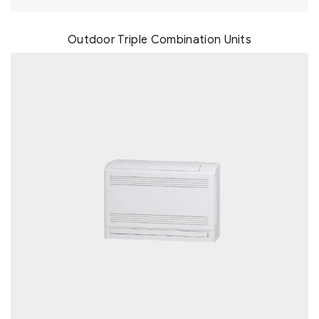
Outdoor Triple Combination Units