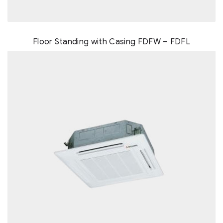
Floor Standing with Casing FDFW – FDFL