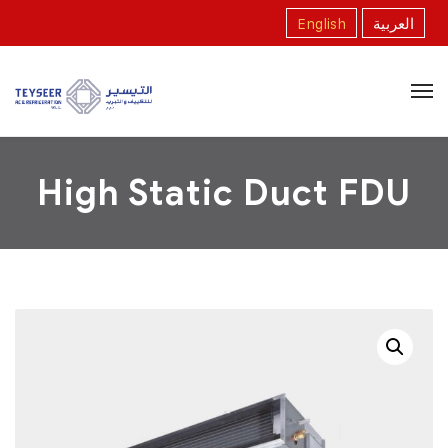
English
العربية
High Static Duct FDU