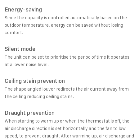
Energy-saving
Since the capacity is controlled automatically based on the
outdoor temperature, energy can be saved without losing
comfort.
Silent mode
The unit can be set to prioritise the period of time it operates
at a lower noise level.
Ceiling stain prevention
The shape angled louver redirects the air current away from
the ceiling reducing ceiling stains.
Draught prevention
When starting to warm up or when the thermostat is off, the
air discharge direction is set horizontally and the fan to low
speed, to prevent draught. After warming up, air discharge and