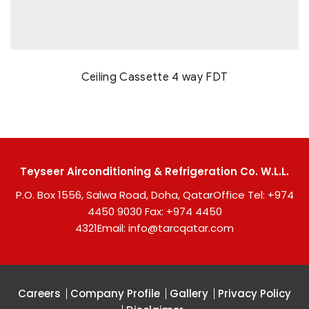
Ceiling Cassette 4 way FDT
Teyseer Airconditioning & Refrigeration Co. W.L.L.
P.O. Box 1556, Salwa Road, Doha, Qatar
Office Tel:
+974
4450 9030
Fax: +974 4450
4321
Email:
info@tarcqatar.com
Careers
Company Profile
Gallery
Privacy Policy