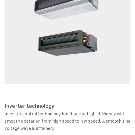
Inverter technology
Inverter control technology functions at high efficiency with
smooth operation from high speed to low speed. A smooth sine
voltage wave is attained.