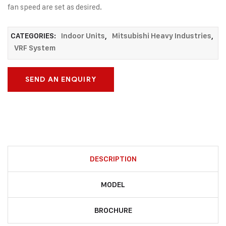
fan speed are set as desired.
CATEGORIES:
Indoor Units
,
Mitsubishi Heavy Industries
,
VRF System
SEND AN ENQUIRY
DESCRIPTION
MODEL
BROCHURE