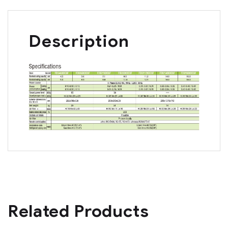
Description
Related Products