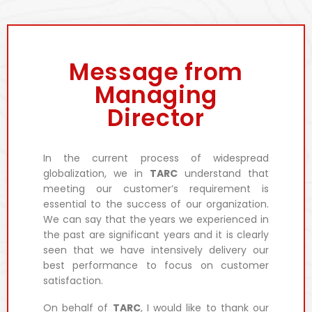
Message from
Managing
Director
In the current process of widespread
globalization, we in
TARC
understand that
meeting our customer’s requirement is
essential to the success of our organization.
We can say that the years we experienced in
the past are significant years and it is clearly
seen that we have intensively delivery our
best performance to focus on customer
satisfaction.
On behalf of
TARC
, I would like to thank our