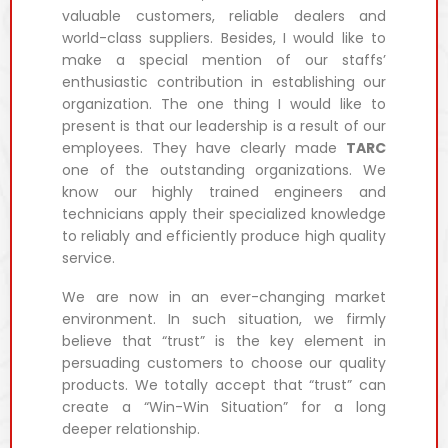
valuable customers, reliable dealers and
world-class suppliers. Besides, I would like to
make a special mention of our staffs’
enthusiastic contribution in establishing our
organization. The one thing I would like to
present is that our leadership is a result of our
employees. They have clearly made
TARC
one of the outstanding organizations. We
know our highly trained engineers and
technicians apply their specialized knowledge
to reliably and efficiently produce high quality
service.
We are now in an ever-changing market
environment. In such situation, we firmly
believe that “trust” is the key element in
persuading customers to choose our quality
products. We totally accept that “trust” can
create a “Win-Win Situation” for a long
deeper relationship.