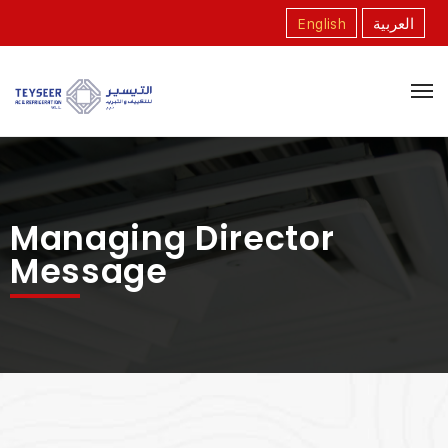
English
العربية
Managing Director
Message