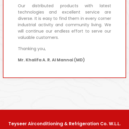
Our distributed products with latest
technologies and excellent service are
diverse. It is easy to find them in every corner
industrial activity and community living. We
will continue our endless effort to serve our
valuable customers.
Thanking you,
Mr. Khalifa A. R. Al Mannai (MD)
Teyseer Airconditioning & Refrigeration Co. W.L.L.