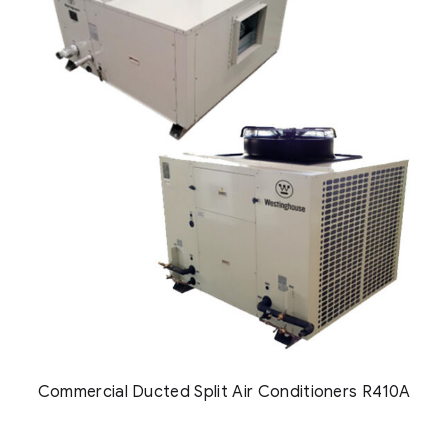
Commercial Ducted Split Air Conditioners R410A