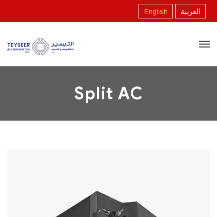
English
العربية
Split AC