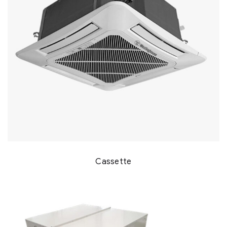
Cassette