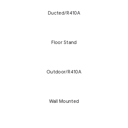
Ducted/R410A
Floor Stand
Outdoor/R410A
Wall Mounted